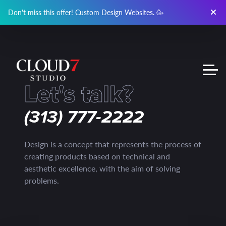
Don't miss this offer! Custom Design Websites. 🥳
Let's talk?
(313) 777-2222
Design is a concept that represents the process of
creating products based on technical and
aesthetic excellence, with the aim of solving
problems.