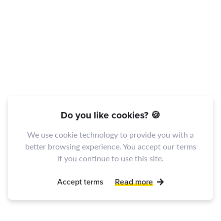
Do you like cookies? 🍪
We use cookie technology to provide you with a
better browsing experience. You accept our terms
if you continue to use this site.
Accept terms
Read more