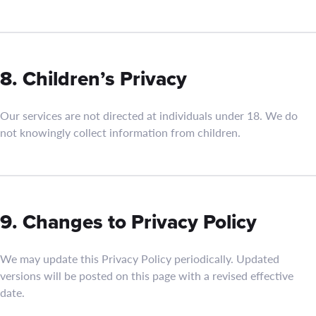
8. Children’s Privacy
Our services are not directed at individuals under 18. We do
not knowingly collect information from children.
9. Changes to Privacy Policy
We may update this Privacy Policy periodically. Updated
versions will be posted on this page with a revised effective
date.