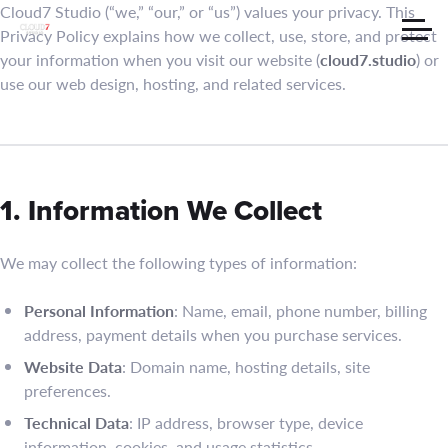
Cloud7 Studio (“we,” “our,” or “us”) values your privacy. This
Privacy Policy explains how we collect, use, store, and protect
your information when you visit our website (
cloud7.studio
) or
use our web design, hosting, and related services.
1. Information We Collect
We may collect the following types of information:
Personal Information
: Name, email, phone number, billing
address, payment details when you purchase services.
Website Data
: Domain name, hosting details, site
preferences.
Technical Data
: IP address, browser type, device
information, cookies, and usage statistics.