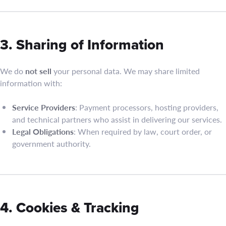
3. Sharing of Information
We do
not sell
your personal data. We may share limited
information with:
Service Providers
: Payment processors, hosting providers,
and technical partners who assist in delivering our services.
Legal Obligations
: When required by law, court order, or
government authority.
4. Cookies & Tracking