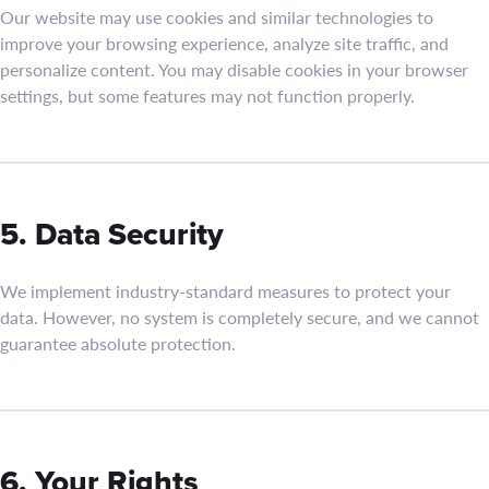
Our website may use cookies and similar technologies to
improve your browsing experience, analyze site traffic, and
personalize content. You may disable cookies in your browser
settings, but some features may not function properly.
5. Data Security
We implement industry-standard measures to protect your
data. However, no system is completely secure, and we cannot
guarantee absolute protection.
6. Your Rights