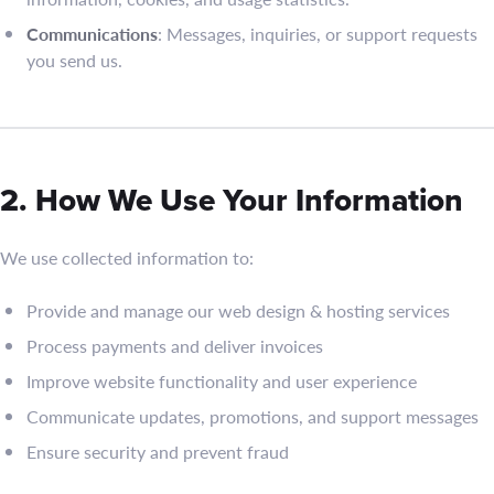
Communications
: Messages, inquiries, or support requests
you send us.
2. How We Use Your Information
We use collected information to:
Provide and manage our web design & hosting services
Process payments and deliver invoices
Improve website functionality and user experience
Communicate updates, promotions, and support messages
Ensure security and prevent fraud