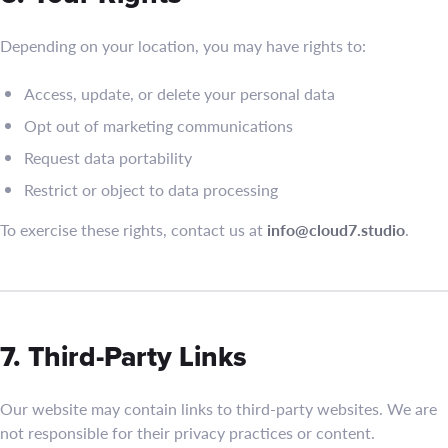
Depending on your location, you may have rights to:
Access, update, or delete your personal data
Opt out of marketing communications
Request data portability
Restrict or object to data processing
To exercise these rights, contact us at
info@cloud7.studio
.
7. Third-Party Links
Our website may contain links to third-party websites. We are
not responsible for their privacy practices or content.