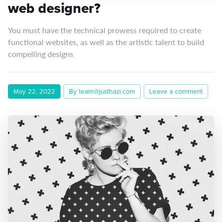
web designer?
You must have the technical prowess required to create
functional websites, as well as the artistic talent to build
compelling designs
May 22, 2022
By team@justhazi.com
Leave a comment