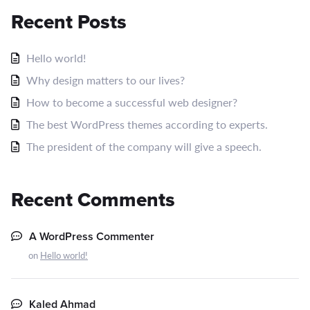
Recent Posts
Hello world!
Why design matters to our lives?
How to become a successful web designer?
The best WordPress themes according to experts.
The president of the company will give a speech.
Recent Comments
A WordPress Commenter
on
Hello world!
Kaled Ahmad