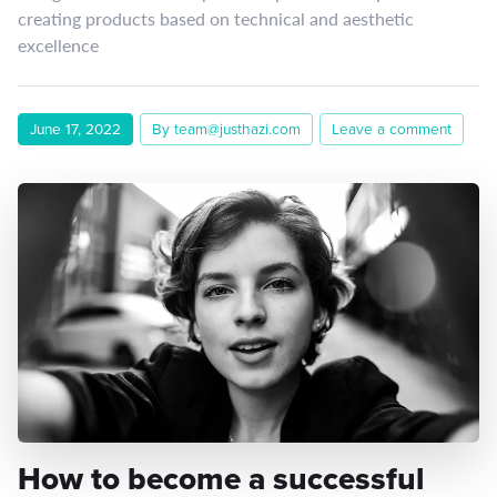
creating products based on technical and aesthetic
excellence
June 17, 2022
By team@justhazi.com
Leave a comment
How to become a successful