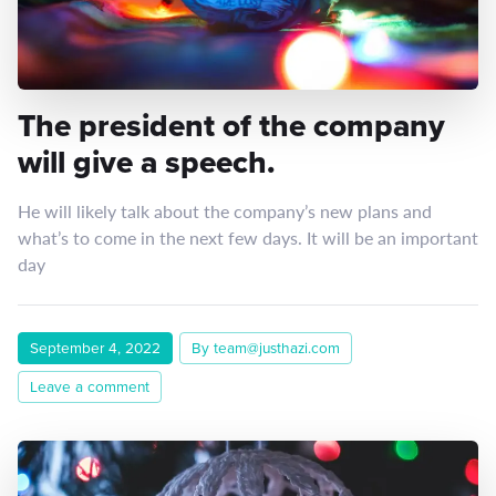
The president of the company
will give a speech.
He will likely talk about the company’s new plans and
what’s to come in the next few days. It will be an important
day
September 4, 2022
By team@justhazi.com
Leave a comment