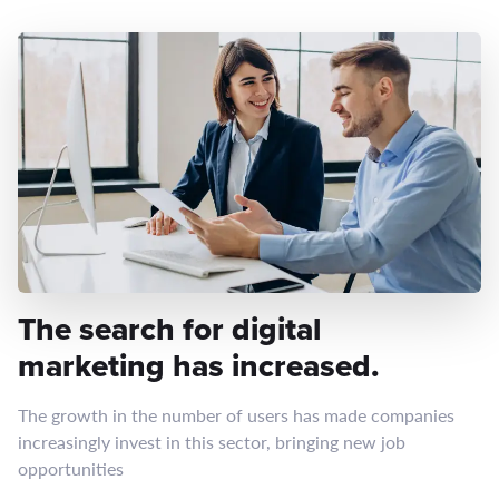
The search for digital
marketing has increased.
The growth in the number of users has made companies
increasingly invest in this sector, bringing new job
opportunities