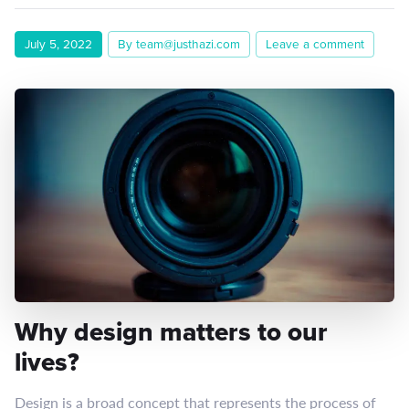
July 5, 2022
By team@justhazi.com
Leave a comment
Why design matters to our
lives?
Design is a broad concept that represents the process of