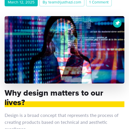
March 12, 2025
By team@justhazi.com
1 Comment
Why design matters to our
lives?
Design is a broad concept that represents the process of
creating products based on technical and aesthetic
excellence