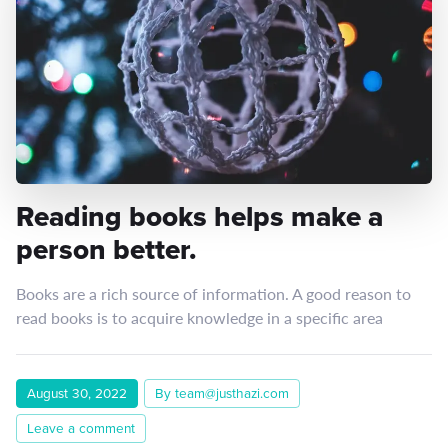
Reading books helps make a
person better.
Books are a rich source of information. A good reason to
read books is to acquire knowledge in a specific area
August 30, 2022
By team@justhazi.com
Leave a comment