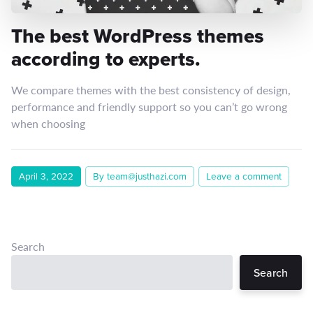
The best WordPress themes
according to experts.
We compare themes with the best consistency of design,
performance and friendly support so you can’t go wrong
when choosing
April 3, 2022
By team@justhazi.com
Leave a comment
Search
Search