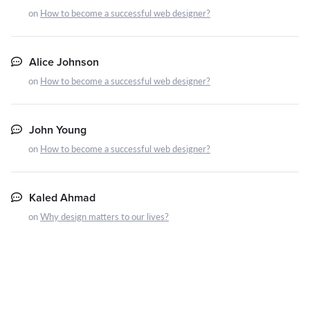
on
How to become a successful web designer?
Alice Johnson
on
How to become a successful web designer?
John Young
on
How to become a successful web designer?
Kaled Ahmad
on
Why design matters to our lives?