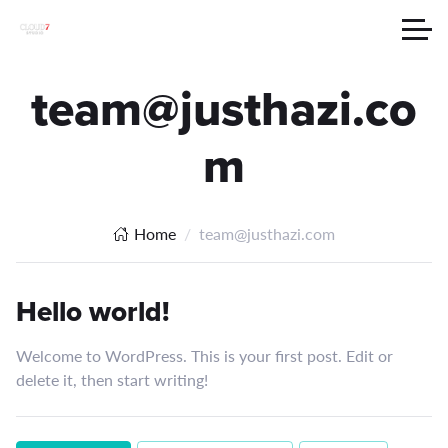
team@justhazi.co
m
Home
team@justhazi.com
Hello world!
Welcome to WordPress. This is your first post. Edit or
delete it, then start writing!