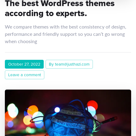
The best WordPress themes
according to experts.
We compare themes with the best consistency of design,
performance and friendly support so you can’t go wrong
when choosing
October 27, 2022
By team@justhazi.com
Leave a comment