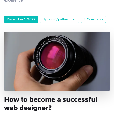
December 1, 2022
By team@justhazi.com
3 Comments
How to become a successful
web designer?