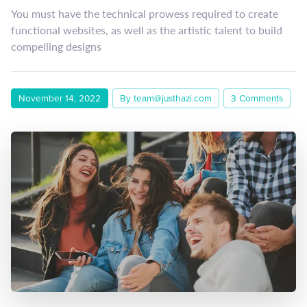
You must have the technical prowess required to create
functional websites, as well as the artistic talent to build
compelling designs
November 14, 2022
By team@justhazi.com
3 Comments