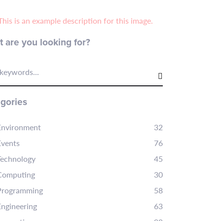
 are you looking for?
keywords...
gories
Environment
32
Events
76
Technology
45
Computing
30
Programming
58
Engineering
63