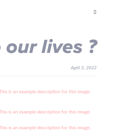
o
our lives
?
April 3, 2022