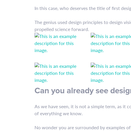
In this case, who deserves the title of first desi
The genius used design principles to design vi
propelled science forward.
Can you already see desig
As we have seen, it is not a simple term, as it 
of everything we know.
No wonder you are surrounded by examples of de