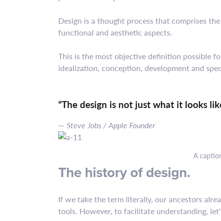
Design is a thought process that comprises the
functional and aesthetic aspects.
This is the most objective definition possible
idealization, conception, development and speci
“The design is not just what it looks li
Steve Jobs / Apple Founder
A captio
The history of design.
If we take the term literally, our ancestors al
tools. However, to facilitate understanding, let