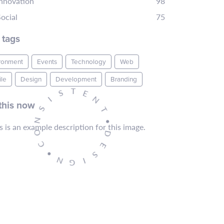
Innovation
98
ocial
75
 tags
ronment
Events
Technology
Web
le
Design
Development
Branding
T
E
S
N
I
this now
T
S
•
N
D
O
E
C
S
•
I
N
G