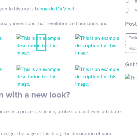
gner in history is
Leonardo Da Vinci
.
S
Post
sionary inventions that revolutionized humanity and
Envi
Mobi
Get 
n with a new look?
concerns a process, science, profession and even attributes
sign: the page of this blog, the decoration of your