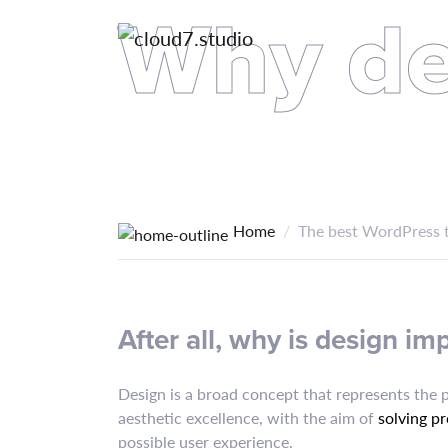
Why de
Home
The best WordPress t
After all, why is design im
Design is a broad concept that represents the 
aesthetic excellence, with the aim of
solving p
possible user experience.