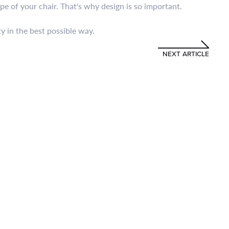
pe of your chair. That's why design is so important.
y in the best possible way.
NEXT ARTICLE