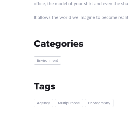
office, the model of your shirt and even the sha
It allows the world we imagine to become realit
Categories
Environment
Tags
Agency
Multipurpose
Photography