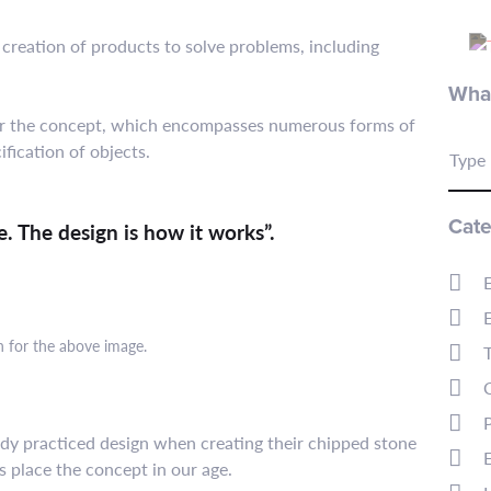
 creation of products to solve problems, including
What
 for the concept, which encompasses numerous forms of
fication of objects.
Type 
Cate
ke. The design is how it works”.
n for the above image.
ready practiced design when creating their chipped stone
's place the concept in our age.