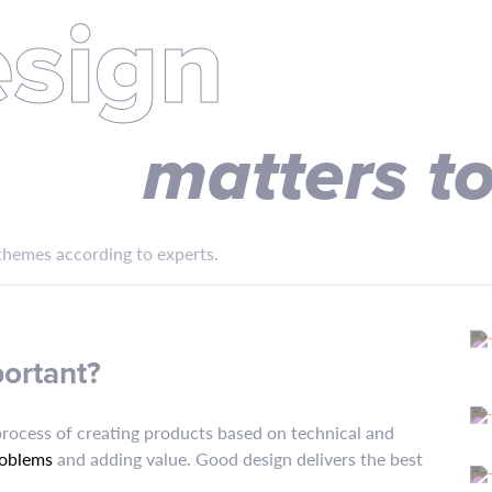
sign
matters t
hemes according to experts.
portant?
process of creating products based on technical and
roblems
and adding value. Good design delivers the best