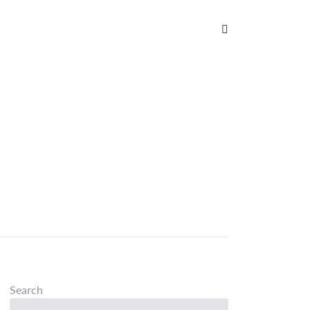
Search