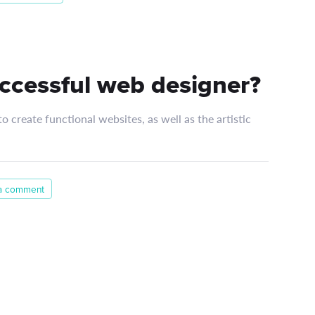
ccessful web designer?
 create functional websites, as well as the artistic
a comment