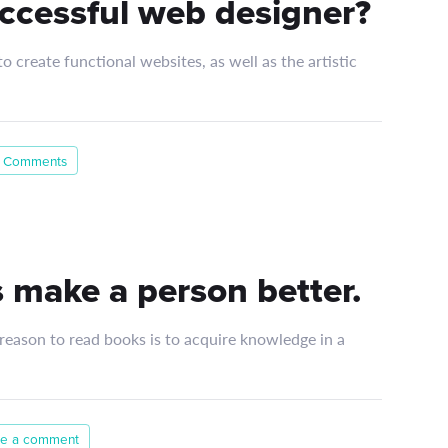
ccessful web designer?
 create functional websites, as well as the artistic
 Comments
 make a person better.
 reason to read books is to acquire knowledge in a
e a comment