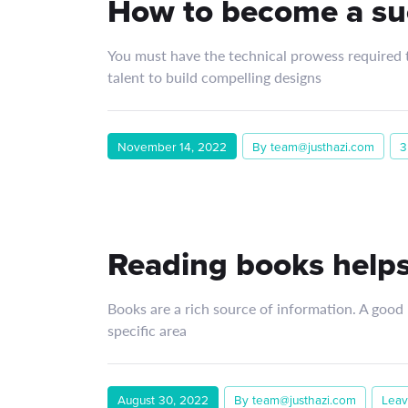
How to become a su
You must have the technical prowess required to
talent to build compelling designs
November 14, 2022
By team@justhazi.com
3
Reading books helps
Books are a rich source of information. A good
specific area
August 30, 2022
By team@justhazi.com
Leav