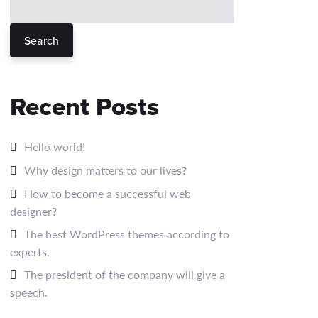
Search
Recent Posts
Hello world!
Why design matters to our lives?
How to become a successful web
designer?
The best WordPress themes according to
experts.
The president of the company will give a
speech.