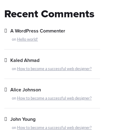
Recent Comments
A WordPress Commenter
on
Hello world!
Kaled Ahmad
on
How to become a successful web designer?
Alice Johnson
on
How to become a successful web designer?
John Young
on
How to become a successful web designer?