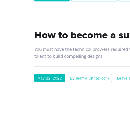
How to become a su
You must have the technical prowess required to
talent to build compelling designs
May 22, 2022
By team@justhazi.com
Leave 