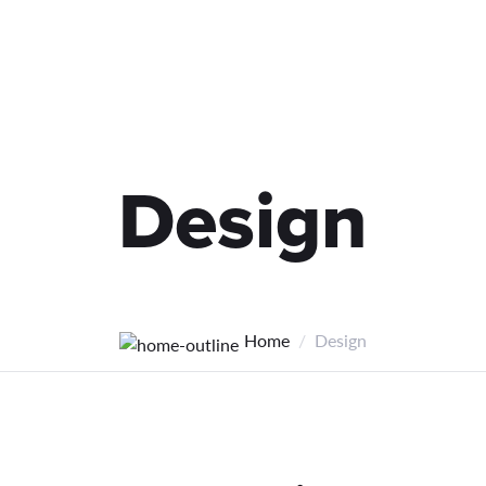
Design
Home
Design