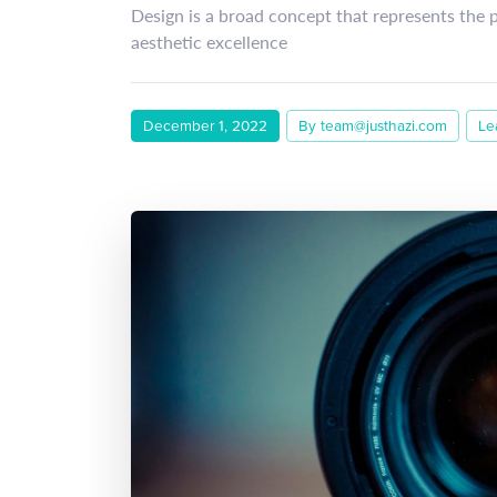
Design is a broad concept that represents the 
aesthetic excellence
December 1, 2022
By team@justhazi.com
Le