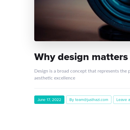
Why design matters t
Design is a broad concept that represents the 
aesthetic excellence
June 17, 2022
By team@justhazi.com
Leave 