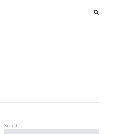
Search