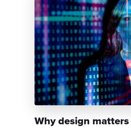
Why design matters t