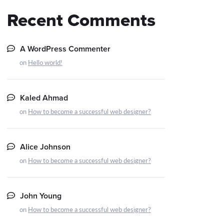
Recent Comments
A WordPress Commenter
on
Hello world!
Kaled Ahmad
on
How to become a successful web designer?
Alice Johnson
on
How to become a successful web designer?
John Young
on
How to become a successful web designer?