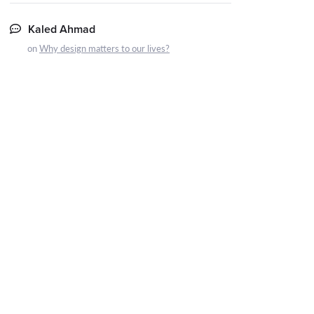
Kaled Ahmad
on
Why design matters to our lives?