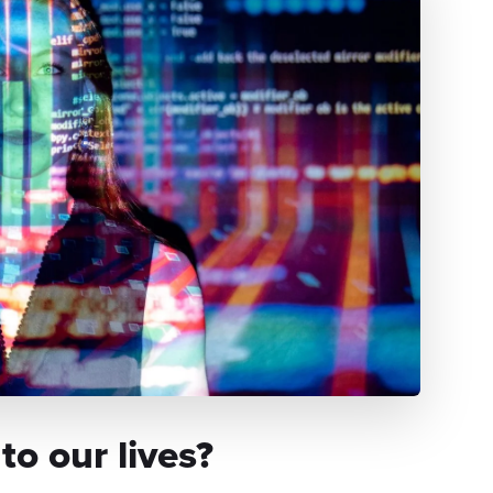
o our lives?