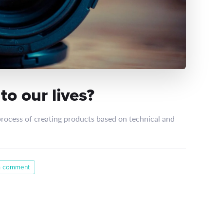
o our lives?
process of creating products based on technical and
a comment