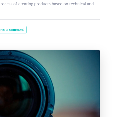
process of creating products based on technical and
ave a comment