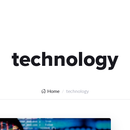
technology
Home
technology