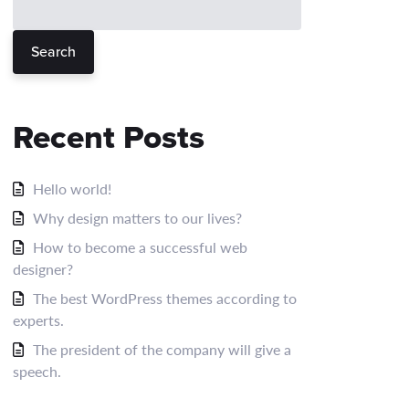
Search
Recent Posts
Hello world!
Why design matters to our lives?
How to become a successful web
designer?
The best WordPress themes according to
experts.
The president of the company will give a
speech.