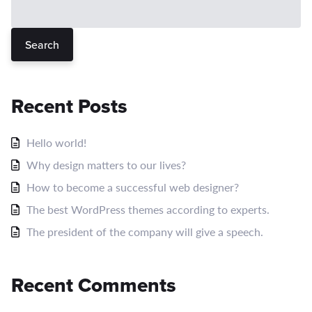
Search
Recent Posts
Hello world!
Why design matters to our lives?
How to become a successful web designer?
The best WordPress themes according to experts.
The president of the company will give a speech.
Recent Comments