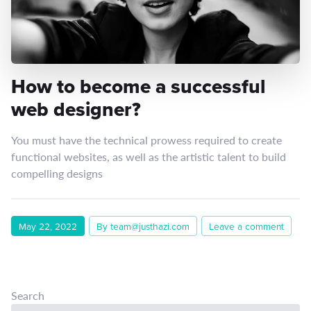
How to become a successful
web designer?
You must have the technical prowess required to create
functional websites, as well as the artistic talent to build
compelling designs
May 22, 2022
By team@justhazi.com
Leave a comment
Search