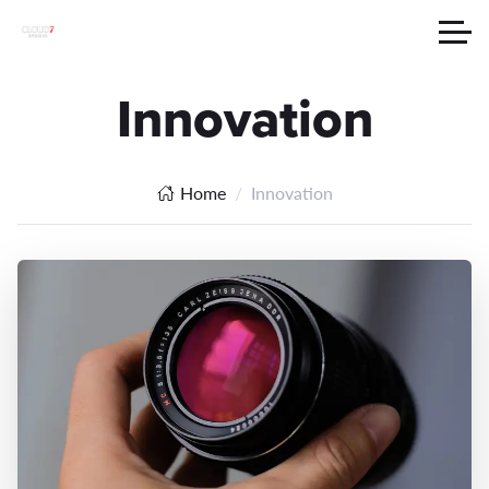
Innovation
Home
Innovation