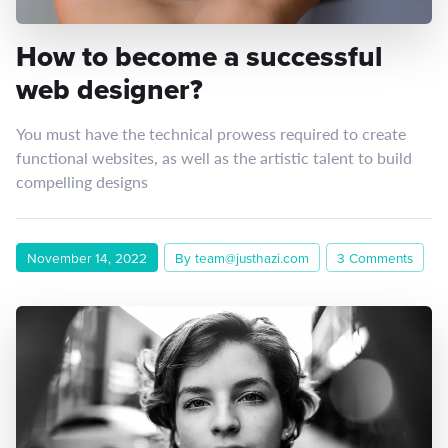
How to become a successful
web designer?
You must have the technical prowess required to create
functional websites, as well as the artistic talent to build
compelling designs
November 14, 2022
By team@justhazi.com
3 Comments