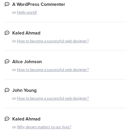
A WordPress Commenter
on
Hello world!
Kaled Ahmad
on
How to become a successful web designer?
Alice Johnson
on
How to become a successful web designer?
John Young
on
How to become a successful web designer?
Kaled Ahmad
on
Why design matters to our lives?